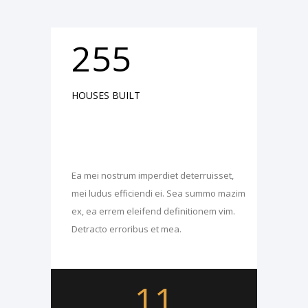
255
HOUSES BUILT
Ea mei nostrum imperdiet deterruisset,
mei ludus efficiendi ei. Sea summo mazim
ex, ea errem eleifend definitionem vim.
Detracto erroribus et mea.
11