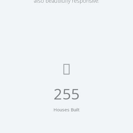
also beautifully responsive.
255
Houses Built