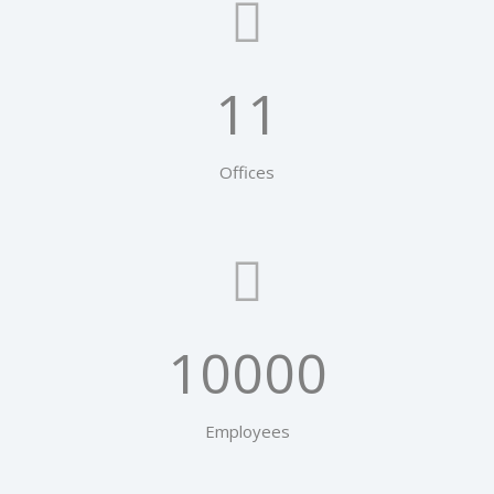
11
Offices
10000
Employees