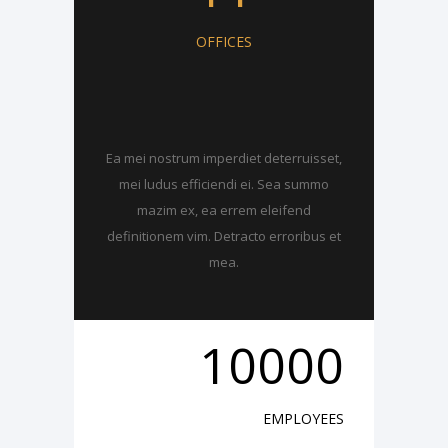
OFFICES
Ea mei nostrum imperdiet deterruisset,
mei ludus efficiendi ei. Sea summo
mazim ex, ea errem eleifend
definitionem vim. Detracto erroribus et
mea.
10000
EMPLOYEES