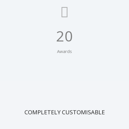
20
Awards
COMPLETELY CUSTOMISABLE