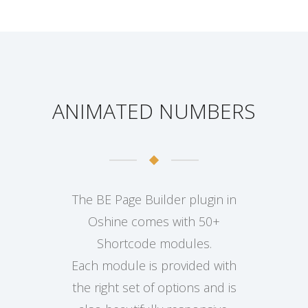
ANIMATED NUMBERS
The BE Page Builder plugin in
Oshine comes with 50+
Shortcode modules.
Each module is provided with
the right set of options and is