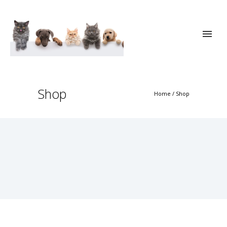
Shop
Home
/
Shop